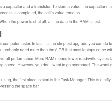
ns a capacitor and a transistor. To store a value, the capacitor mu
process is completed, the cell’s value remains.
en the power is shut off, all the data in the RAM is lost.
M
computer faster. In fact, it’s the simplest upgrade you can do t
you probably need more than the 8 GB that most laptops come wit
overall performance. More RAM means fewer read/write cycles t
ing speed. However, you don’t want to go overboard. The worst 
the first place to start is the Task Manager. This is a nifty lit
ressing the space bar.