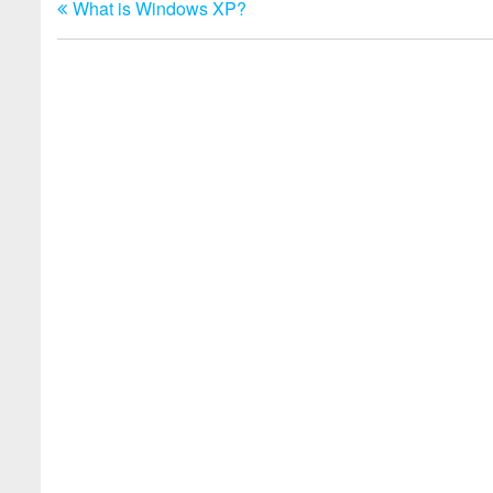
What is Windows XP?
Post
navigation