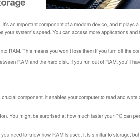
torage
t’s an important component of a modern device, and it plays a b
 your system’s speed. You can access more applications and t
 into RAM. This means you won’t lose them if you turn off the co
between RAM and the hard disk. If you run out of RAM, you’ll hav
ucial component. It enables your computer to read and write 
ision. You might be surprised at how much faster your PC can p
you need to know how RAM is used. It is similar to storage, but 