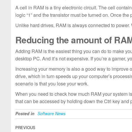
A cell in RAM is a tiny electronic circuit. The cell contai
logic “1” and the transistor must be turned on. Once the 
Unlike hard drives, RAM is always connected to power. Wh
Reducing the amount of RA
Adding RAM is the easiest thing you can do to make your 
desktop PC. And it’s not expensive. If you’re a gamer, 
Increasing your memory is also a good way to improve 
drive, which in turn speeds up your computer’s process
scenario is that you lose your work.
When you need to check how much RAM your system is using, 
that can be accessed by holding down the Ctrl key and p
Posted in
Software News
Post
Previous
PREVIOUS