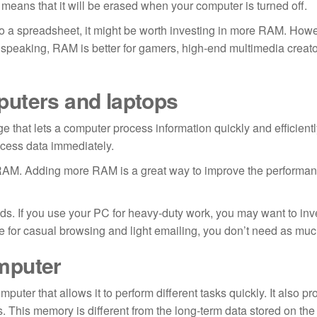
is means that it will be erased when your computer is turned off.
s to a spreadsheet, it might be worth investing in more RAM. Howev
y speaking, RAM is better for gamers, high-end multimedia creat
puters and laptops
e that lets a computer process information quickly and efficientl
cess data immediately.
 RAM. Adding more RAM is a great way to improve the performan
 If you use your PC for heavy-duty work, you may want to inve
ce for casual browsing and light emailing, you don’t need as m
mputer
er that allows it to perform different tasks quickly. It also pr
. This memory is different from the long-term data stored on the 