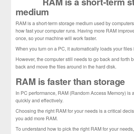
RAM is a short-term s
medium
RAM is a short-term storage medium used by computers. I
how fast your computer runs. Having more RAM improves
once, so your machine will work faster.
When you turn on a PC, it automatically loads your files
However, the computer still needs to go back and forth 
back and move the files around in the hard disk.
RAM is faster than storage
In PC performance, RAM (Random Access Memory) is a cr
quickly and effectively.
Choosing the right RAM for your needs is a critical dec
you add more RAM.
To understand how to pick the right RAM for your needs, 