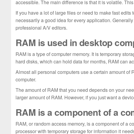
accessible. The main difference is that it is volatile. Th
If you have a lot of large files or need to make fast edit
necessarily a good idea for every application. Generall
professional A/V editors.
RAM is used in desktop com
RAM is a type of computer memory. It is temporary storag
hard disks, which can hold data for months, RAM can ac
Almost all personal computers use a certain amount of
computer.
The amount of RAM that you need depends on your needs.
larger amount of RAM. However, if you just want a devi
RAM is a component of a co
RAM, or random access memory, is a component of a comput
processor with temporary storage for information it needs