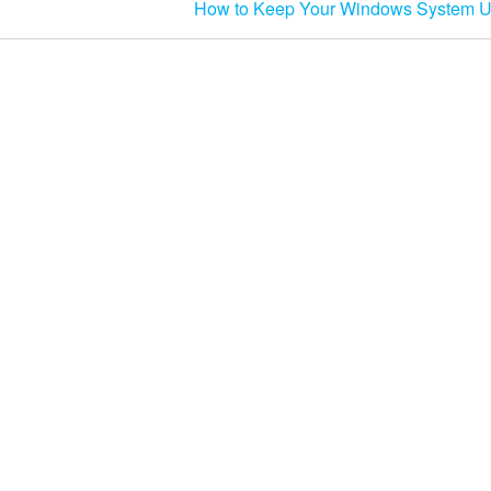
How to Keep Your Windows System U