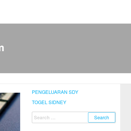
m
PENGELUARAN SDY
TOGEL SIDNEY
Search
for: