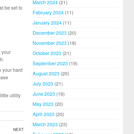
March 2024
(21)
st be set to
February 2024
(11)
January 2024
(11)
December 2023
(20)
November 2023
(18)
o your
October 2023
(21)
h.
September 2023
(19)
o your hard
August 2023
(20)
case
July 2023
(21)
June 2023
(19)
tle utility
May 2023
(20)
April 2023
(20)
March 2023
(23)
NEXT
Next