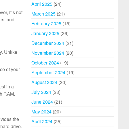
April 2025
(24)
er, it’s not
March 2025
(21)
ors, and
February 2025
(18)
January 2025
(26)
December 2024
(21)
y. Unlike
November 2024
(20)
October 2024
(19)
ce of your
September 2024
(19)
August 2024
(20)
st in a
July 2024
(23)
uch RAM.
June 2024
(21)
May 2024
(20)
ovides the
April 2024
(25)
hard drive.