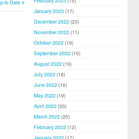
February 2023
(15)
p to Date
Post
January 2023
(17)
December 2022
(23)
November 2022
(11)
October 2022
(19)
September 2022
(15)
August 2022
(19)
July 2022
(18)
June 2022
(16)
May 2022
(19)
April 2022
(30)
March 2022
(20)
February 2022
(12)
January 2022
(17)