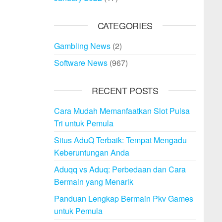
CATEGORIES
Gambling News
(2)
Software News
(967)
RECENT POSTS
Cara Mudah Memanfaatkan Slot Pulsa
Tri untuk Pemula
Situs AduQ Terbaik: Tempat Mengadu
Keberuntungan Anda
Aduqq vs Aduq: Perbedaan dan Cara
Bermain yang Menarik
Panduan Lengkap Bermain Pkv Games
untuk Pemula