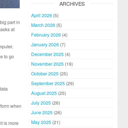
ARCHIVES
April 2026
(5)
ig part in
March 2026
(5)
asks at
February 2026
(4)
January 2026
(7)
mputer.
December 2025
(4)
e to go
November 2025
(19)
October 2025
(25)
September 2025
(29)
data
August 2025
(25)
July 2025
(26)
erform when
June 2025
(26)
May 2025
(21)
it is more