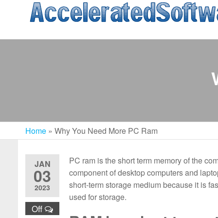
Skip
to
the
content
Home
»
Why You Need More PC Ram
PC ram is the short term memory of the compu
JAN
03
component of desktop computers and laptops
short-term storage medium because it is fas
2023
used for storage.
Off