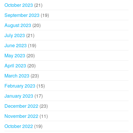
October 2023
(21)
September 2023
(19)
August 2023
(20)
July 2023
(21)
June 2023
(19)
May 2023
(20)
April 2023
(20)
March 2023
(23)
February 2023
(15)
January 2023
(17)
December 2022
(23)
November 2022
(11)
October 2022
(19)