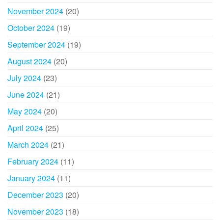
November 2024
(20)
October 2024
(19)
September 2024
(19)
August 2024
(20)
July 2024
(23)
June 2024
(21)
May 2024
(20)
April 2024
(25)
March 2024
(21)
February 2024
(11)
January 2024
(11)
December 2023
(20)
November 2023
(18)