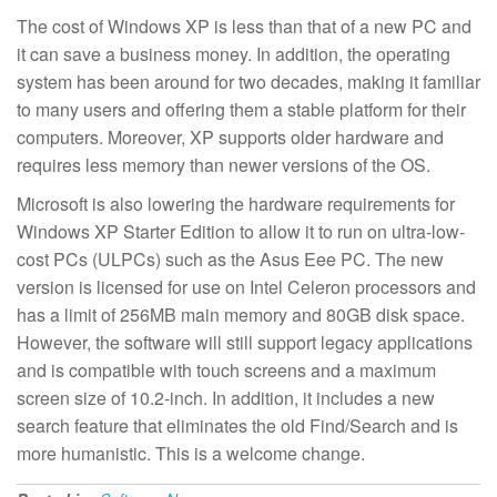
The cost of Windows XP is less than that of a new PC and
it can save a business money. In addition, the operating
system has been around for two decades, making it familiar
to many users and offering them a stable platform for their
computers. Moreover, XP supports older hardware and
requires less memory than newer versions of the OS.
Microsoft is also lowering the hardware requirements for
Windows XP Starter Edition to allow it to run on ultra-low-
cost PCs (ULPCs) such as the Asus Eee PC. The new
version is licensed for use on Intel Celeron processors and
has a limit of 256MB main memory and 80GB disk space.
However, the software will still support legacy applications
and is compatible with touch screens and a maximum
screen size of 10.2-inch. In addition, it includes a new
search feature that eliminates the old Find/Search and is
more humanistic. This is a welcome change.