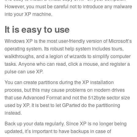
However, you must be careful not to introduce any malware
into your XP machine.
It is easy to use
Windows XP is the most user-friendly version of Microsoft’s
operating system. Its robust help system includes tours,
walkthroughs, and a legion of wizards to simplify computer
tasks. Anyone who can read, click a mouse, and register a
pulse can use XP.
You can create partitions during the XP installation
process, but this may cause problems on modern drives
that use Advanced Format and not the 512byte sector size
used by XP. It is best to let GParted do the partitioning
instead.
Back up your data regularly. Since XP is no longer being
updated, it’s important to have backups in case of