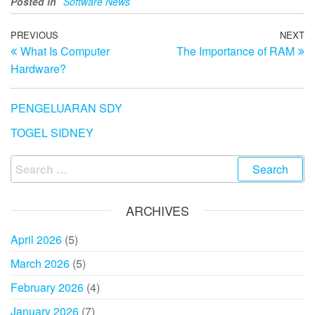
Posted in
Software News
Post
Previous
PREVIOUS
NEXT
N
What Is Computer
The Importance of RAM
Post
Po
navigation
Hardware?
PENGELUARAN SDY
TOGEL SIDNEY
Search
for:
ARCHIVES
April 2026
(5)
March 2026
(5)
February 2026
(4)
January 2026
(7)