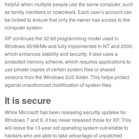
helpful when multiple people use the same computer, such
as family members or coworkers. Each user’s account can
be locked to ensure that only the owner has access to the
computer system.
XP continues the 32-bit programming model used in
Windows 95/98/Me and fully implemented in NT and 2000,
which enhances stability and security. It also uses a
protected memory scheme, which requires applications to
use private copies of certain system files or shared
versions from the Windows SxS folder. This helps protect
against unauthorized modification of system files.
It is secure
While Microsoft has been releasing security updates for
Windows 7 and 8, it has never released those for XP. This
will leave the 13-year old operating system vulnerable to
hackers who are able to take advantage of unpatched