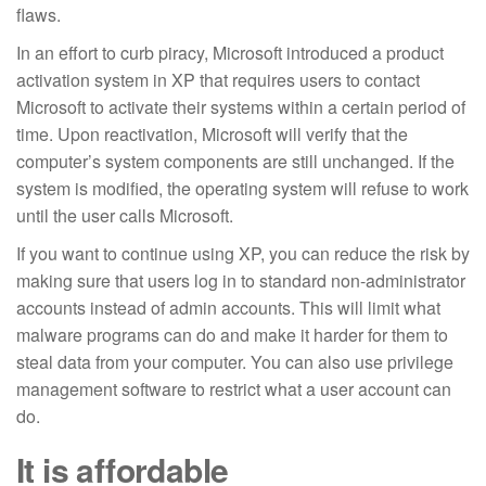
flaws.
In an effort to curb piracy, Microsoft introduced a product
activation system in XP that requires users to contact
Microsoft to activate their systems within a certain period of
time. Upon reactivation, Microsoft will verify that the
computer’s system components are still unchanged. If the
system is modified, the operating system will refuse to work
until the user calls Microsoft.
If you want to continue using XP, you can reduce the risk by
making sure that users log in to standard non-administrator
accounts instead of admin accounts. This will limit what
malware programs can do and make it harder for them to
steal data from your computer. You can also use privilege
management software to restrict what a user account can
do.
It is affordable