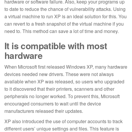
hardware or software failure. Also, keep your programs up
to date to reduce the chance of vulnerability attacks. Using
a virtual machine to run XP is an ideal solution for this. You
can revert to a fresh snapshot of the virtual machine if you
need to. This method can save a lot of time and money.
It is compatible with most
hardware
When Microsoft first released Windows XP, many hardware
devices needed new drivers. These were not always
available when XP was released, so users who upgraded
to it discovered that their printers, scanners and other
peripherals no longer worked. To prevent this, Microsoft
encouraged consumers to wait until the device
manufacturers released their updates.
XP also introduced the use of computer accounts to track
different users’ unique settings and files. This feature is