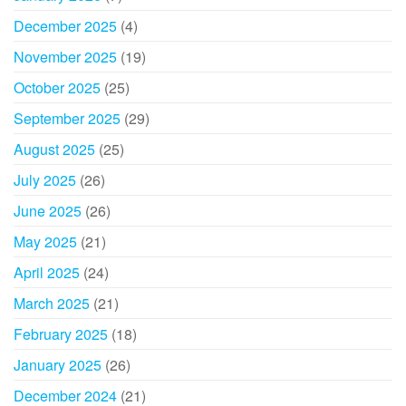
December 2025
(4)
November 2025
(19)
October 2025
(25)
September 2025
(29)
August 2025
(25)
July 2025
(26)
June 2025
(26)
May 2025
(21)
April 2025
(24)
March 2025
(21)
February 2025
(18)
January 2025
(26)
December 2024
(21)