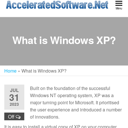
Skip
Acc
Menu
to
Sof
the
content
What is Windows XP?
Home
»
What is Windows XP?
Built on the foundation of the successful
JUL
31
Windows NT operating system, XP was a
major turning point for Microsoft. It prioritised
2023
the user experience and introduced a number
Off
of innovations.
It is easy to install a virtual copy of XP on your computer.