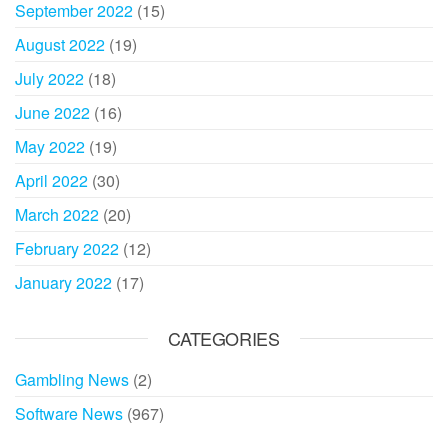
September 2022
(15)
August 2022
(19)
July 2022
(18)
June 2022
(16)
May 2022
(19)
April 2022
(30)
March 2022
(20)
February 2022
(12)
January 2022
(17)
CATEGORIES
Gambling News
(2)
Software News
(967)