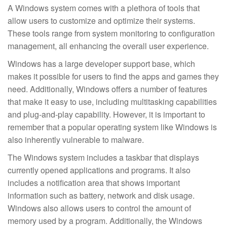
A Windows system comes with a plethora of tools that
allow users to customize and optimize their systems.
These tools range from system monitoring to configuration
management, all enhancing the overall user experience.
Windows has a large developer support base, which
makes it possible for users to find the apps and games they
need. Additionally, Windows offers a number of features
that make it easy to use, including multitasking capabilities
and plug-and-play capability. However, it is important to
remember that a popular operating system like Windows is
also inherently vulnerable to malware.
The Windows system includes a taskbar that displays
currently opened applications and programs. It also
includes a notification area that shows important
information such as battery, network and disk usage.
Windows also allows users to control the amount of
memory used by a program. Additionally, the Windows