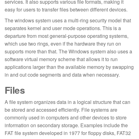
services. It also supports various file formats, making it
easy for users to transfer files between different devices.
The windows system uses a multi-ring security model that
separates kernel and user mode operations. This is a
departure from most general-purpose operating systems,
which use two rings, even if the hardware they run on
supports more than that. The Windows system also uses a
software virtual memory scheme that allows it to run
applications larger than the available memory by swapping
in and out code segments and data when necessary.
Files
A file system organizes data in a logical structure that can
be stored and accessed efficiently. File systems are
commonly used in computers and other devices to store
information on secondary storage. Examples include the
FAT file system developed in 1977 for floppy disks, FAT32