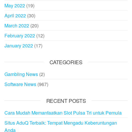
May 2022
(19)
April 2022
(30)
March 2022
(20)
February 2022
(12)
January 2022
(17)
CATEGORIES
Gambling News
(2)
Software News
(967)
RECENT POSTS
Cara Mudah Memanfaatkan Slot Pulsa Tri untuk Pemula
Situs AduQ Terbaik: Tempat Mengadu Keberuntungan
Anda