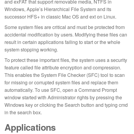
and exFAT that support removable media, NTFS in
Windows, Apple’s Hierarchical File System and its
successor HFS+ in classic Mac OS and ext on Linux.
Some system files are critical and must be protected from
accidental modification by users. Modifying these files can
result in certain applications failing to start or the whole
system stopping working.
To protect these important files, the system uses a security
feature called file attribute encryption and compression.
This enables the System File Checker (SFC) tool to scan
for missing or corrupted system files and replace them
automatically. To use SFC, open a Command Prompt
window started with Administrator rights by pressing the
Windows key or clicking the Search button and typing cmd
in the search box.
Applications