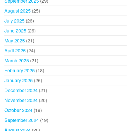
September 2025
(29)
August 2025
(25)
July 2025
(26)
June 2025
(26)
May 2025
(21)
April 2025
(24)
March 2025
(21)
February 2025
(18)
January 2025
(26)
December 2024
(21)
November 2024
(20)
October 2024
(19)
September 2024
(19)
August 2024
(20)