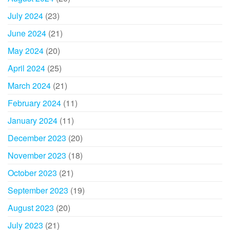
July 2024
(23)
June 2024
(21)
May 2024
(20)
April 2024
(25)
March 2024
(21)
February 2024
(11)
January 2024
(11)
December 2023
(20)
November 2023
(18)
October 2023
(21)
September 2023
(19)
August 2023
(20)
July 2023
(21)