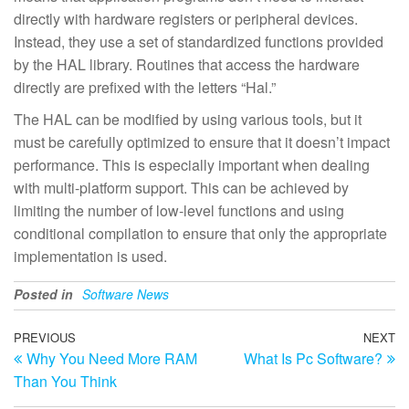
directly with hardware registers or peripheral devices.
Instead, they use a set of standardized functions provided
by the HAL library. Routines that access the hardware
directly are prefixed with the letters “Hal.”
The HAL can be modified by using various tools, but it
must be carefully optimized to ensure that it doesn’t impact
performance. This is especially important when dealing
with multi-platform support. This can be achieved by
limiting the number of low-level functions and using
conditional compilation to ensure that only the appropriate
implementation is used.
Posted in
Software News
Post
Previous
PREVIOUS
NEXT
N
Why You Need More RAM
What Is Pc Software?
Post
Po
navigation
Than You Think