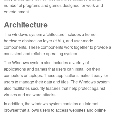
number of programs and games designed for work and
entertainment.
Architecture
The windows system architecture includes a kernel,
hardware abstraction layer (HAL), and user-mode
components. These components work together to provide a
consistent and reliable operating system.
The Windows system also includes a variety of
applications and games that users can install on their
computers or laptops. These applications make it easy for
users to manage their data and files. The Windows system
also facilitates security features that help protect against
viruses and malware attacks.
In addition, the windows system contains an Internet
browser that allows users to access websites and online