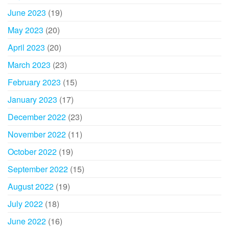
June 2023
(19)
May 2023
(20)
April 2023
(20)
March 2023
(23)
February 2023
(15)
January 2023
(17)
December 2022
(23)
November 2022
(11)
October 2022
(19)
September 2022
(15)
August 2022
(19)
July 2022
(18)
June 2022
(16)