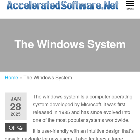
Skip
Acc
Menu
to
Sof
the
content
The Windows System
Home
»
The Windows System
The windows system is a computer operating
JAN
28
system developed by Microsoft. It was first
released in 1985 and has since evolved into
2025
one of the most popular systems worldwide.
Off
It is user-friendly with an intuitive design that’s
easy to navigate for new users. It also features a large