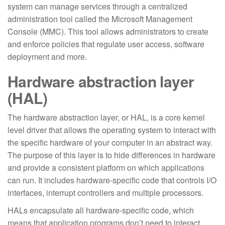
system can manage services through a centralized
administration tool called the Microsoft Management
Console (MMC). This tool allows administrators to create
and enforce policies that regulate user access, software
deployment and more.
Hardware abstraction layer
(HAL)
The hardware abstraction layer, or HAL, is a core kernel
level driver that allows the operating system to interact with
the specific hardware of your computer in an abstract way.
The purpose of this layer is to hide differences in hardware
and provide a consistent platform on which applications
can run. It includes hardware-specific code that controls I/O
interfaces, interrupt controllers and multiple processors.
HALs encapsulate all hardware-specific code, which
means that application programs don’t need to interact