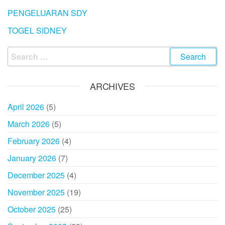
PENGELUARAN SDY
TOGEL SIDNEY
Search
for:
ARCHIVES
April 2026
(5)
March 2026
(5)
February 2026
(4)
January 2026
(7)
December 2025
(4)
November 2025
(19)
October 2025
(25)