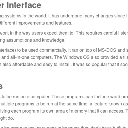
er Interface
 systems in the world. It has undergone many changes since its
different improvements and features.
work in the way users expect them to. This requires careful liste
lying assumptions and knowledge.
nterface) to be used commercially. It ran on top of MS-DOS and 
rs and all-in-one computers. The Windows OS also provided a fil
also affordable and easy to install. It was so popular that it s
s
to be run on a computer. These programs can include word pro
multiple programs to be run at the same time, a feature known as
y giving each program its own area of memory that it can access. 
ght do.
an be prone to malware attacks because they don’t have built-in 