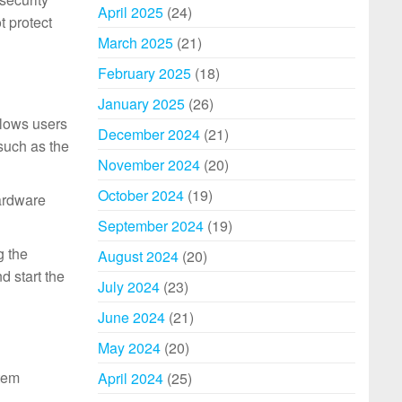
April 2025
(24)
t protect
March 2025
(21)
February 2025
(18)
January 2025
(26)
llows users
December 2024
(21)
 such as the
November 2024
(20)
October 2024
(19)
hardware
September 2024
(19)
g the
August 2024
(20)
d start the
July 2024
(23)
June 2024
(21)
May 2024
(20)
tem
April 2024
(25)