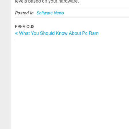
levels based on your hardware.
Posted in
Software News
Post
Previous
PREVIOUS
What You Should Know About Pc Ram
Post
navigation