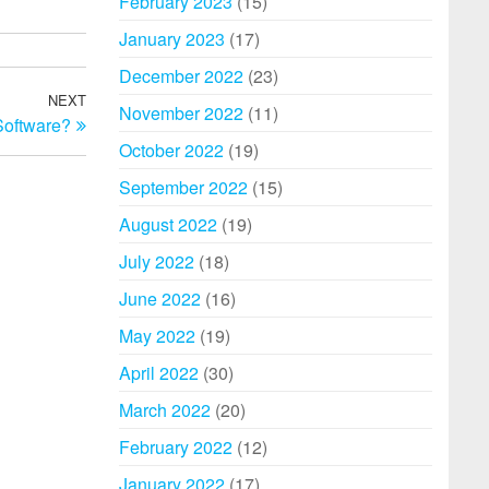
February 2023
(15)
January 2023
(17)
December 2022
(23)
NEXT
Next
November 2022
(11)
Software?
Post
October 2022
(19)
September 2022
(15)
August 2022
(19)
July 2022
(18)
June 2022
(16)
May 2022
(19)
April 2022
(30)
March 2022
(20)
February 2022
(12)
January 2022
(17)