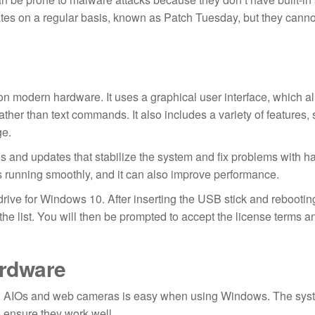
ates on a regular basis, known as Patch Tuesday, but they canno
on modern hardware. It uses a graphical user interface, which a
ather than text commands. It also includes a variety of features,
ge.
 and updates that stabilize the system and fix problems with 
s running smoothly, and it can also improve performance.
rive for Windows 10. After inserting the USB stick and rebootin
the list. You will then be prompted to accept the license terms an
ardware
rs, AIOs and web cameras is easy when using Windows. The sys
o ensure they work well.