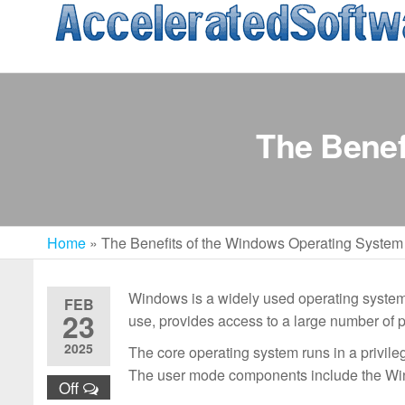
Skip
to
the
content
The Benef
Home
»
The Benefits of the Windows Operating System
Windows is a widely used operating system t
FEB
23
use, provides access to a large number of p
2025
The core operating system runs in a privil
The user mode components include the Wi
Off