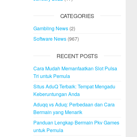
CATEGORIES
Gambling News
(2)
Software News
(967)
RECENT POSTS
Cara Mudah Memanfaatkan Slot Pulsa
Tri untuk Pemula
Situs AduQ Terbaik: Tempat Mengadu
Keberuntungan Anda
Aduqq vs Aduq: Perbedaan dan Cara
Bermain yang Menarik
Panduan Lengkap Bermain Pkv Games
untuk Pemula