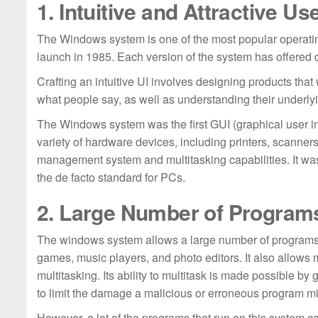
1. Intuitive and Attractive Us
The Windows system is one of the most popular operating
launch in 1985. Each version of the system has offered 
Crafting an intuitive UI involves designing products that 
what people say, as well as understanding their under
The Windows system was the first GUI (graphical user i
variety of hardware devices, including printers, scanne
management system and multitasking capabilities. It was 
the de facto standard for PCs.
2. Large Number of Program
The windows system allows a large number of programs 
games, music players, and photo editors. It also allows 
multitasking. Its ability to multitask is made possible b
to limit the damage a malicious or erroneous program mi
However, a lot of the programs that run on this system c