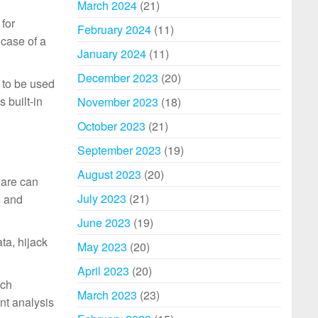
March 2024
(21)
for
February 2024
(11)
 case of a
January 2024
(11)
December 2023
(20)
 to be used
 built-in
November 2023
(18)
October 2023
(21)
September 2023
(19)
August 2023
(20)
ware can
July 2023
(21)
s and
June 2023
(19)
ta, hijack
May 2023
(20)
April 2023
(20)
ich
March 2023
(23)
ent analysis