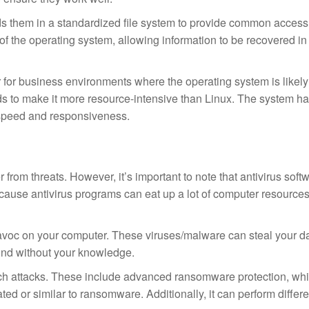
rds them in a standardized file system to provide common access 
f the operating system, allowing information to be recovered in
r for business environments where the operating system is likely
ds to make it more resource-intensive than Linux. The system has
 speed and responsiveness.
 from threats. However, it’s important to note that antivirus soft
ecause antivirus programs can eat up a lot of computer resource
voc on your computer. These viruses/malware can steal your da
und without your knowledge.
ch attacks. These include advanced ransomware protection, wh
ted or similar to ransomware. Additionally, it can perform differ