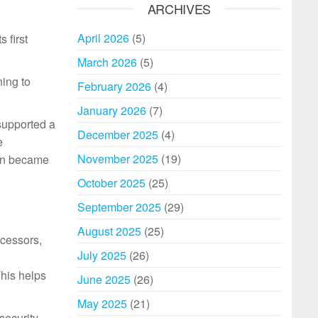
ARCHIVES
April 2026
(5)
 first
March 2026
(5)
ning to
February 2026
(4)
January 2026
(7)
supported a
December 2025
(4)
e
November 2025
(19)
oon became
October 2025
(25)
September 2025
(29)
August 2025
(25)
cessors,
July 2025
(26)
This helps
June 2025
(26)
May 2025
(21)
security