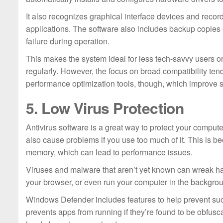
It also recognizes graphical interface devices and reco
applications. The software also includes backup copies o
failure during operation.
This makes the system ideal for less tech-savvy users o
regularly. However, the focus on broad compatibility ten
performance optimization tools, though, which improve
5. Low Virus Protection
Antivirus software is a great way to protect your computer
also cause problems if you use too much of it. This is b
memory, which can lead to performance issues.
Viruses and malware that aren’t yet known can wreak ha
your browser, or even run your computer in the backgro
Windows Defender includes features to help prevent su
prevents apps from running if they’re found to be obfusca