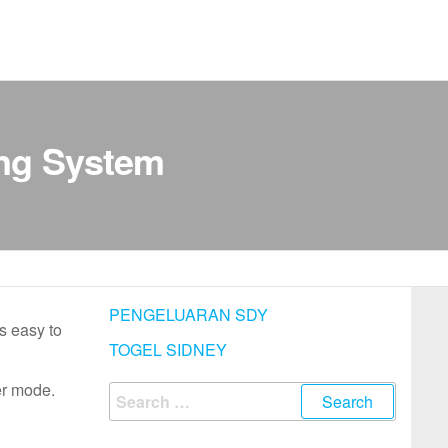
ing System
PENGELUARAN SDY
s easy to
TOGEL SIDNEY
er mode.
Search
for: