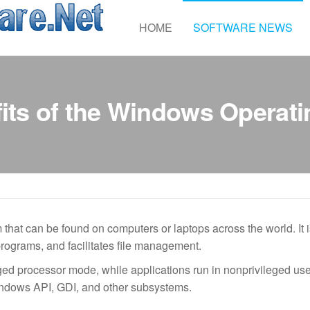
Accelerated
HOME
SOFTWARE NEWS
Software
its of the Windows Operat
hat can be found on computers or laptops across the world. It i
rograms, and facilitates file management.
eged processor mode, while applications run in nonprivileged us
ndows API, GDI, and other subsystems.