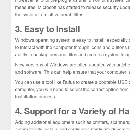
measures. Microsoft has started to release security upd
the system from all vulnerabilities.
3. Easy to Install
Windows operating system is easy to install, especially 
to interact with the computer through icons and buttons r
ability to backup personal files and create a system ima
New versions of Windows are often updated with patches
and software. This can help ensure that your computer i
You can use a tool like Rufus to create a bootable USB d
computer, you will need to select the correct option from 
installation process.
4. Support for a Variety of H
Adding additional equipment such as printers, scanne
automatically installs and configures hardware drivers t