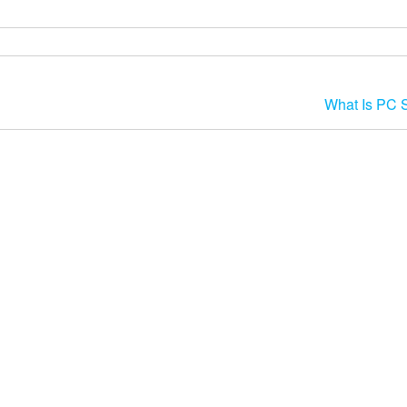
What Is PC 